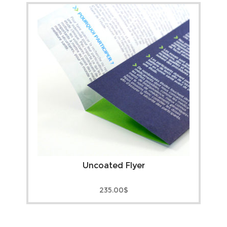
Uncoated Flyer
235.00
$