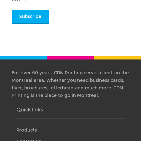
Subscribe
For over 60 years, CDN Printing serves clients in the
Montreal area. Whether you need business cards,
flyer, brochures, letterhead and much more. CDN
Printing is the place to go in Montreal.
Quick links
Products