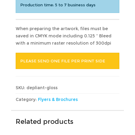
Production time: 5 to 7 business days
When preparing the artwork, files must be
saved in CMYK mode including 0.125 ” Bleed
with a minimum raster resolution of 300dpi
PLEASE SEND ONE FILE PER PRINT SIDE
SKU:
depliant-gloss
Category:
Flyers & Brochures
Related products