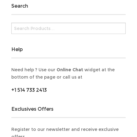
Search
Help
Need help ? Use our
Online Chat
widget at the
bottom of the page or call us at
+1 514 733 2413
Exclusives Offers
Register to our newsletter and receive exclusive
offers.