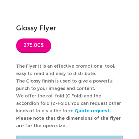
Glossy Flyer
275.00
$
The Flyer It is an effective promotional tool;
easy to read and easy to distribute.
The Glossy finish is used to give a powerful
punch to your images and content.
We offer the roll fold (C Fold) and the
accordion fold (Z-Fold). You can request other
kinds of fold via the form
Quote request
.
Please note that the dimensions of the flyer
are for the open size.