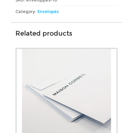
Category:
Envelopes
Related products