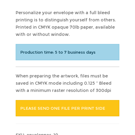
Personalize your envelope with a full bleed
printing is to distinguish yourself from others.
Printed in CMYK opaque 70lb paper, available
with or without window.
Production time: 5 to 7 business days
When preparing the artwork, files must be
saved in CMYK mode including 0.125 ” Bleed
with a minimum raster resolution of 300dpi
PLEASE SEND ONE FILE PER PRINT SIDE
SKU:
enveloppes-10