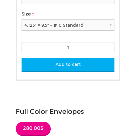
Size
*
Full
Color
Envelopes
quantity
Add to cart
Full Color Envelopes
280.00
$