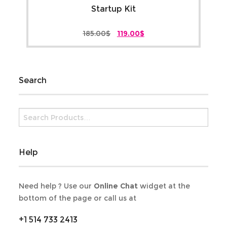
Startup Kit
Original
Current
185.00
$
119.00
$
price
price
was:
is:
185.00$.
119.00$.
Search
Help
Need help ? Use our
Online Chat
widget at the
bottom of the page or call us at
+1 514 733 2413