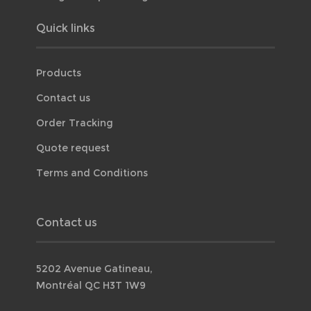
Quick links
Products
Contact us
Order Tracking
Quote request
Terms and Conditions
Contact us
5202 Avenue Gatineau,
Montréal QC H3T 1W9