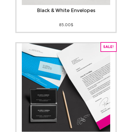
Black & White Envelopes
85.00
$
SALE!