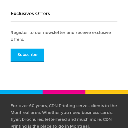
Exclusives Offers
Register to our newsletter and receive exclusive
offers.
Subscribe
For over 60 years, CDN Printing serves clients in the
Montreal area. Whether you need business cards,
flyer, brochures, letterhead and much more. CDN
Printing is the place to go in Montreal.