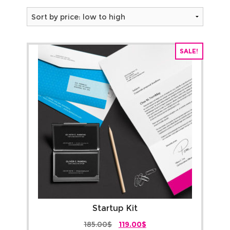
About
by
Ou
B
price:
Resources
cli
low
FA
SALE!
Contact us
Hi
to
Fil
Tr
high
Qu
re
Te
an
Co
Startup Kit
Original
Current
185.00
$
119.00
$