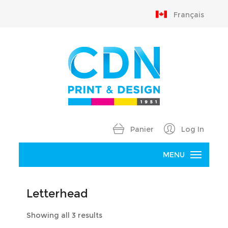
Français
Panier
Log In
MENU
Home
Letterhead
Products
Sorted
Showing all 3 results
B