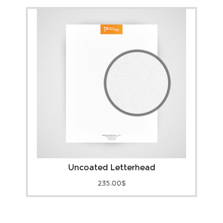
Uncoated Letterhead
235.00
$