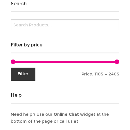
Search
Filter by price
Min
Max
Filter
Price:
110$
—
240$
price
price
Help
Need help ? Use our
Online Chat
widget at the
bottom of the page or call us at