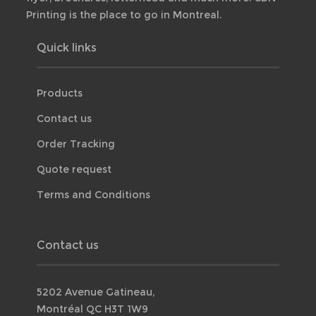
Printing is the place to go in Montreal.
Quick links
Products
Contact us
Order Tracking
Quote request
Terms and Conditions
Contact us
5202 Avenue Gatineau,
Montréal QC H3T 1W9