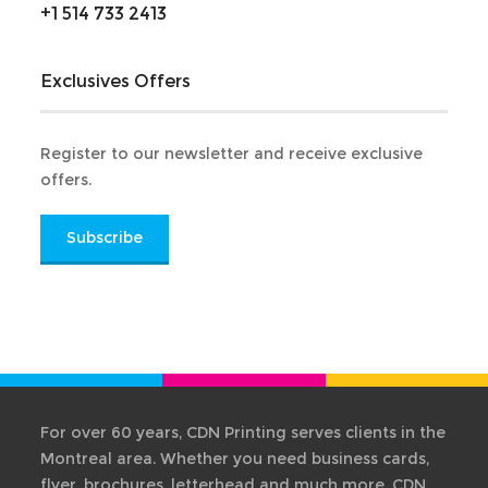
+1 514 733 2413
Exclusives Offers
Register to our newsletter and receive exclusive
offers.
Subscribe
For over 60 years, CDN Printing serves clients in the
Montreal area. Whether you need business cards,
flyer, brochures, letterhead and much more. CDN